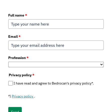
Full name
*
Email
*
Profession
*
Privacy policy
*
I have read and agree to Bedrocan's privacy policy*.
*)
Privacy policy
.