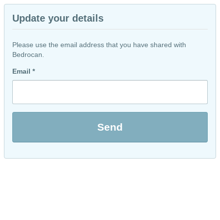
Update your details
Please use the email address that you have shared with
Bedrocan.
Email *